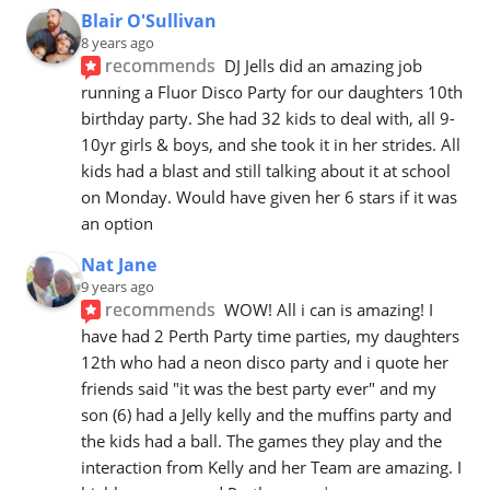
Blair O'Sullivan
8 years ago
recommends
DJ Jells did an amazing job 
running a Fluor Disco Party for our daughters 10th 
birthday party. She had 32 kids to deal with, all 9-
10yr girls & boys, and she took it in her strides. All 
kids had a blast and still talking about it at school 
on Monday. Would have given her 6 stars if it was 
an option
Nat Jane
9 years ago
recommends
WOW! All i can is amazing! I 
have had 2 Perth Party time parties, my daughters 
12th who had a neon disco party and i quote her 
friends said "it was the best party ever" and my 
son (6) had a Jelly kelly and the muffins party and 
the kids had a ball. The games they play and the 
interaction from Kelly and her Team are amazing. I 