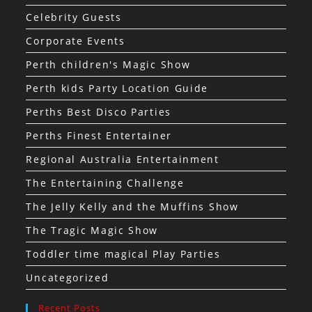
Celebrity Guests
Corporate Events
Perth children's Magic Show
Perth kids Party Location Guide
Perths Best Disco Parties
Perths Finest Entertainer
Regional Australia Entertainment
The Entertaining Challenge
The Jelly Kelly and the Muffins Show
The Tragic Magic Show
Toddler time magical Play Parties
Uncategorized
Recent Posts