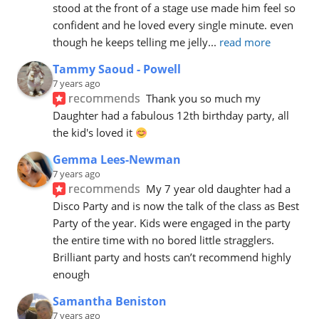
stood at the front of a stage use made him feel so 
confident and he loved every single minute. even 
though he keeps telling me jelly
... 
read more
Tammy Saoud - Powell
7 years ago
recommends
Thank you so much my 
Daughter had a fabulous 12th birthday party, all 
the kid's loved it 
Gemma Lees-Newman
7 years ago
recommends
My 7 year old daughter had a 
Disco Party and is now the talk of the class as Best 
Party of the year. Kids were engaged in the party 
the entire time with no bored little stragglers. 
Brilliant party and hosts can’t recommend highly 
enough
Samantha Beniston
7 years ago