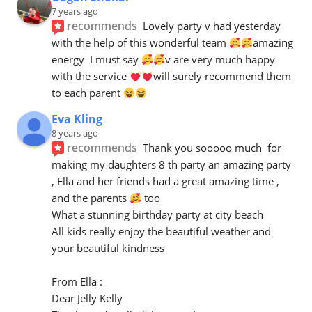
7 years ago
recommends
Lovely party v had yesterday 
with the help of this wonderful team 
amazing 
energy  I must say 
v are very much happy 
with the service 
will surely recommend them 
to each parent 
Eva Kling
8 years ago
recommends
Thank you sooooo much  for 
making my daughters 8 th party an amazing party 
, Ella and her friends had a great amazing time , 
and the parents 
 too 
What a stunning birthday party at city beach 
All kids really enjoy the beautiful weather and 
your beautiful kindness 
From Ella :
Dear Jelly Kelly 