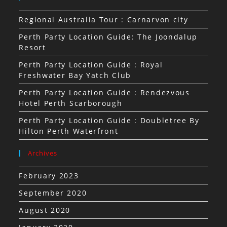
Regional Australia Tour : Carnarvon city
Perth Party Location Guide: The Joondalup
Resort
Perth Party Location Guide : Royal
Freshwater Bay Yatch Club
Perth Party Location Guide : Rendezvous
Hotel Perth Scarborough
Perth Party Location Guide : Doubletree By
Hilton Perth Waterfront
Archives
February 2023
September 2020
August 2020