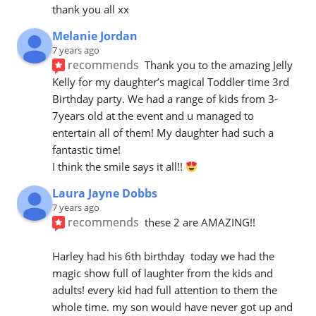
thank you all xx
Melanie Jordan
7 years ago
recommends
Thank you to the amazing Jelly 
Kelly for my daughter’s magical Toddler time 3rd 
Birthday party. We had a range of kids from 3-
7years old at the event and u managed to 
entertain all of them! My daughter had such a 
fantastic time! 
I think the smile says it all!! 
Laura Jayne Dobbs
7 years ago
recommends
these 2 are AMAZING!! 
Harley had his 6th birthday  today we had the 
magic show full of laughter from the kids and 
adults! every kid had full attention to them the 
whole time. my son would have never got up and 