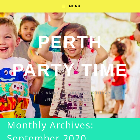
MENU
PERTH
PARTY TIME
UNIQUE KIDS AND CHILDREN'S BIRTHDAY PARTY
ENTERTAINERS PERTH
Monthly Archives:
September 2020