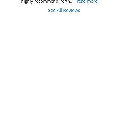
highly recommend Perth
... 
read more
See All Reviews