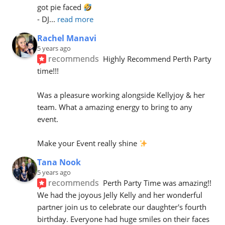
got pie faced 
- DJ
... 
read more
Rachel Manavi
5 years ago
recommends
Highly Recommend Perth Party 
time!!!
Was a pleasure working alongside Kellyjoy & her 
team. What a amazing energy to bring to any 
event.
Make your Event really shine 
Tana Nook
5 years ago
recommends
Perth Party Time was amazing!! 
We had the joyous Jelly Kelly and her wonderful 
partner join us to celebrate our daughter's fourth 
birthday. Everyone had huge smiles on their faces 