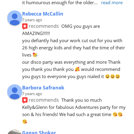
it humourous enough for the older
... 
read more
Rebecca McCallin
7 years ago
recommends
OMG you guys are 
AMAZING!!!!!!
you defiantly had your work cut out for you with 
26 high energy kids and they had the time of their 
lives 
our disco party was everything and more Thank 
you thank you thank you 
 would recommend 
you guys to everyone you guys nialed it 
Barbora Safranek
7 years ago
recommends
Thank you so much 
Kelly&Glenn for fabulous Adventures party for my 
son & his friends! We had such a great time 
Gagan Shokar