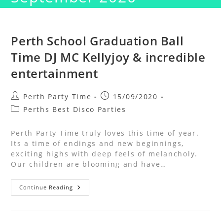
Perth School Graduation Ball
Time DJ MC Kellyjoy & incredible
entertainment
Perth Party Time
15/09/2020
Perths Best Disco Parties
Perth Party Time truly loves this time of year.
Its a time of endings and new beginnings,
exciting highs with deep feels of melancholy.
Our children are blooming and have…
Continue Reading