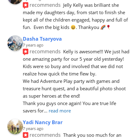
recommends
Jelly Kelly was brilliant she 
made my daughters day, from start to finish she 
kept all of the children engaged, happy and full of 
fun.  Even the big kids 
. Thankyou 
Dasha Tsaryova
7 years ago
recommends
Kelly is awesome!!! We just had 
one amazing party for our 5 year old yesterday! 
Kids were so busy and involved that we did not 
realize how quick the time flew by. 
We had Adventure Play party with games and 
treasure hunt quest, and a beautiful photo shoot 
as super heroes at the end! 
Thank you guys once again! You are true life 
savers for
... 
read more
Yadi Nancy Brar
7 years ago
recommends
Thank you soo much for an 