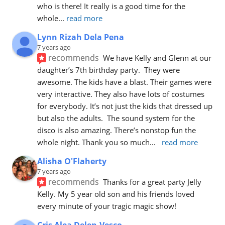
who is there! It really is a good time for the 
whole
... 
read more
Lynn Rizah Dela Pena
7 years ago
recommends
We have Kelly and Glenn at our 
daughter’s 7th birthday party.  They were 
awesome. The kids have a blast. Their games were 
very interactive. They also have lots of costumes 
for everybody. It’s not just the kids that dressed up 
but also the adults.  The sound system for the 
disco is also amazing. There’s nonstop fun the 
whole night. Thank you so much
... 
read more
Alisha O'Flaherty
7 years ago
recommends
Thanks for a great party Jelly 
Kelly. My 5 year old son and his friends loved 
every minute of your tragic magic show!