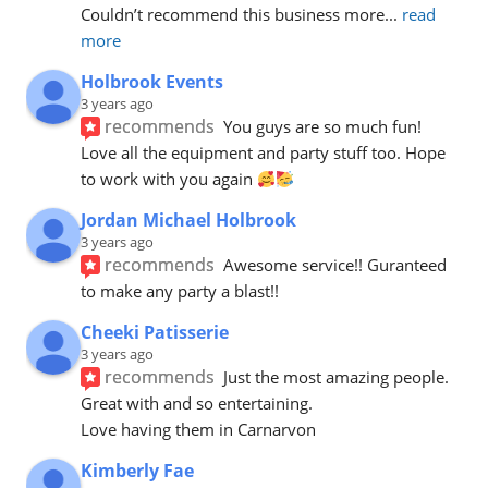
Couldn’t recommend this business more
... 
read 
more
Holbrook Events
3 years ago
recommends
You guys are so much fun! 
Love all the equipment and party stuff too. Hope 
to work with you again 
Jordan Michael Holbrook
3 years ago
recommends
Awesome service!! Guranteed 
to make any party a blast!!
Cheeki Patisserie
3 years ago
recommends
Just the most amazing people. 
Great with and so entertaining.
Love having them in Carnarvon
Kimberly Fae