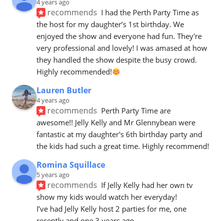
4 years ago
recommends
I had the Perth Party Time as 
the host for my daughter’s 1st birthday. We 
enjoyed the show and everyone had fun. They're 
very professional and lovely! I was amased at how 
they handled the show despite the busy crowd. 
Highly recommended!
Lauren Butler
4 years ago
recommends
Perth Party Time are 
awesome!! Jelly Kelly and Mr Glennybean were 
fantastic at my daughter's 6th birthday party and 
the kids had such a great time. Highly recommend!
Romina Squillace
5 years ago
recommends
If Jelly Kelly had her own tv 
show my kids would watch her everyday! 
I’ve had Jelly Kelly host 2 parties for me, one 
recently and one 3 years ago.