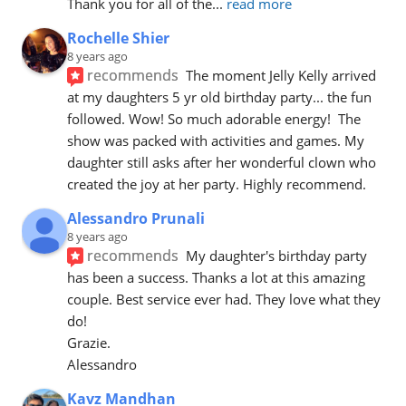
Thank you for all of the
... 
read more
Rochelle Shier
8 years ago
recommends
The moment Jelly Kelly arrived 
at my daughters 5 yr old birthday party... the fun 
followed. Wow! So much adorable energy!  The 
show was packed with activities and games. My 
daughter still asks after her wonderful clown who 
created the joy at her party. Highly recommend.
Alessandro Prunali
8 years ago
recommends
My daughter's birthday party 
has been a success. Thanks a lot at this amazing 
couple. Best service ever had. They love what they 
do!
Grazie.
Alessandro
Kavz Mandhan