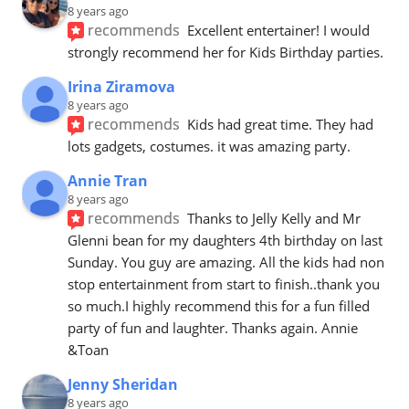
8 years ago
recommends
Excellent entertainer! I would 
strongly recommend her for Kids Birthday parties.
Irina Ziramova
8 years ago
recommends
Kids had great time. They had 
lots gadgets, costumes. it was amazing party.
Annie Tran
8 years ago
recommends
Thanks to Jelly Kelly and Mr 
Glenni bean for my daughters 4th birthday on last 
Sunday. You guy are amazing. All the kids had non 
stop entertainment from start to finish..thank you 
so much.I highly recommend this for a fun filled 
party of fun and laughter. Thanks again. Annie 
&Toan
Jenny Sheridan
8 years ago