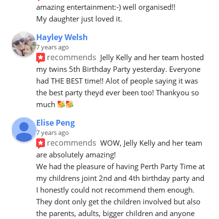
amazing entertainment:-) well organised!!
My daughter just loved it.
Hayley Welsh
7 years ago
recommends
Jelly Kelly and her team hosted 
my twins 5th Birthday Party yesterday. Everyone 
had THE BEST time!! Alot of people saying it was 
the best party theyd ever been too! Thankyou so 
much 
Elise Peng
7 years ago
recommends
WOW, Jelly Kelly and her team 
are absolutely amazing! 
We had the pleasure of having Perth Party Time at 
my childrens joint 2nd and 4th birthday party and 
I honestly could not recommend them enough. 
They dont only get the children involved but also 
the parents, adults, bigger children and anyone 