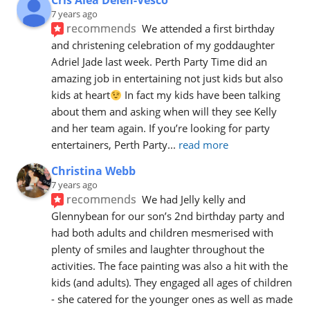
Cris Alea Delen-Vesco
7 years ago
recommends
We attended a first birthday 
and christening celebration of my goddaughter 
Adriel Jade last week. Perth Party Time did an 
amazing job in entertaining not just kids but also 
kids at heart
 In fact my kids have been talking 
about them and asking when will they see Kelly 
and her team again. If you’re looking for party 
entertainers, Perth Party
... 
read more
Christina Webb
7 years ago
recommends
We had Jelly kelly and 
Glennybean for our son’s 2nd birthday party and 
had both adults and children mesmerised with 
plenty of smiles and laughter throughout the 
activities. The face painting was also a hit with the 
kids (and adults). They engaged all ages of children 
- she catered for the younger ones as well as made 