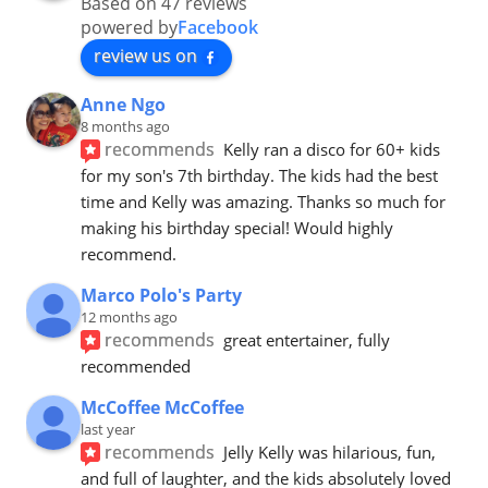
Based on 47 reviews
powered by
Facebook
review us on
Anne Ngo
8 months ago
recommends
Kelly ran a disco for 60+ kids 
for my son's 7th birthday. The kids had the best 
time and Kelly was amazing. Thanks so much for 
making his birthday special! Would highly 
recommend.
Marco Polo's Party
12 months ago
recommends
great entertainer, fully 
recommended
McCoffee McCoffee
last year
recommends
Jelly Kelly was hilarious, fun, 
and full of laughter, and the kids absolutely loved 