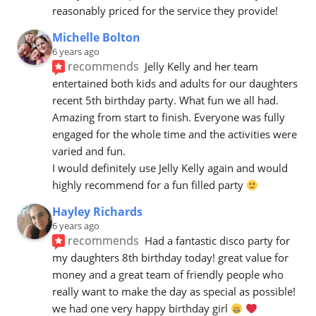
reasonably priced for the service they provide!
Michelle Bolton
6 years ago
recommends
Jelly Kelly and her team 
entertained both kids and adults for our daughters 
recent 5th birthday party. What fun we all had. 
Amazing from start to finish. Everyone was fully 
engaged for the whole time and the activities were 
varied and fun. 
I would definitely use Jelly Kelly again and would 
highly recommend for a fun filled party 
Hayley Richards
6 years ago
recommends
Had a fantastic disco party for 
my daughters 8th birthday today! great value for 
money and a great team of friendly people who 
really want to make the day as special as possible! 
we had one very happy birthday girl 