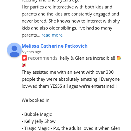
Her parties are interactive with both kids and 
parents and the kids are constantly engaged and 
never bored. She knows how to interact with shy 
kids and also older siblings. I’ve had so many 
parents
... 
read more
Melissa Catherine Petkovich
5 years ago
recommends
kelly & Glen are incredible!! 
They assisted me with an event with over 300 
people they we're absolutely amazing!! Everyone 
lovvved them YESSS all ages we're entertained!! 
We booked in,
- Bubble Magic
- Kelly Jelly Show 
- Tragic Magic - P.s, the adults loved it when Glen 