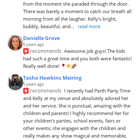
from the moment she paraded through the door. 
There was barely a moment to catch our breath all 
morning from all the laugher. Kelly's bright, 
bubbly, beautiful, and
... 
read more
Danielle Grove
5 years ago
recommends
Awesome job guys! The kids 
had such a great time and you both were fantastic! 
Really well done! 
Tasha Hawkins Meiring
5 years ago
recommends
I recently had Perth Party Time 
and Kelly at my venue and absolutely adored her 
and her service. She is punctual, amazing with the 
children and parents! I highly recommend her for 
your children's parties, school events, fairs or 
other events; she engages with the children and 
really makes any show magical and memorable, 