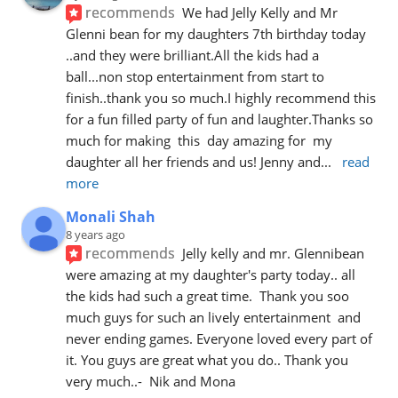
recommends
We had Jelly Kelly and Mr 
Glenni bean for my daughters 7th birthday today 
..and they were brilliant.All the kids had a 
ball...non stop entertainment from start to 
finish..thank you so much.I highly recommend this 
for a fun filled party of fun and laughter.Thanks so 
much for making  this  day amazing for  my 
daughter all her friends and us! Jenny and
... 
read 
more
Monali Shah
8 years ago
recommends
Jelly kelly and mr. Glennibean 
were amazing at my daughter's party today.. all 
the kids had such a great time.  Thank you soo 
much guys for such an lively entertainment  and 
never ending games. Everyone loved every part of 
it. You guys are great what you do.. Thank you 
very much..-  Nik and Mona