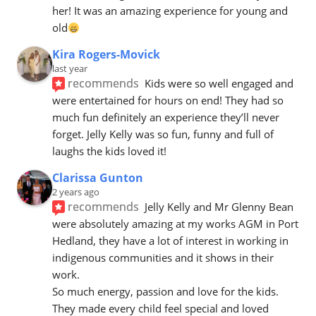
her! It was an amazing experience for young and 
old
Kira Rogers-Movick
last year
recommends
Kids were so well engaged and 
were entertained for hours on end! They had so 
much fun definitely an experience they’ll never 
forget. Jelly Kelly was so fun, funny and full of 
laughs the kids loved it!
Clarissa Gunton
2 years ago
recommends
Jelly Kelly and Mr Glenny Bean 
were absolutely amazing at my works AGM in Port 
Hedland, they have a lot of interest in working in 
indigenous communities and it shows in their 
work.
So much energy, passion and love for the kids. 
They made every child feel special and loved 