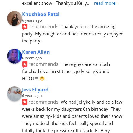
excellent show!! Thankyou Kelly
... 
read more
Khushboo Patel
6 years ago
recommends
Thank you for the amazing 
party..My daughter and her friends really enjoyed 
the party.
Karen Allan
6 years ago
recommends
These guys are so much 
fun..had us all in stitches.. jelly kelly your a 
HOOT!!! 
Jess Ellyard
6 years ago
recommends
We had Jellykelly and co a few 
weeks back for my daughters 6th birthday. They 
were amazing- kids and parents loved their show. 
They made all the kids feel really special and 
totally took the pressure off us adults. Very 