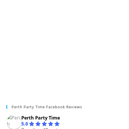
Perth Party Time Facebook Reviews
Perth Party Time
5.0