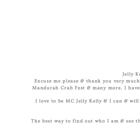
Jelly 
Excuse me please & thank you very much 
Mandurah Crab Fest & many more. I have b
I love to be MC Jelly Kelly & I can & wil
The best way to find out who I am & see th