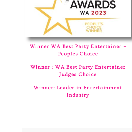
Winner WA Best Party Entertainer –
Peoples Choice
Winner : WA Best Party Entertainer
Judges Choice
Winner: Leader in Entertainment
Industry