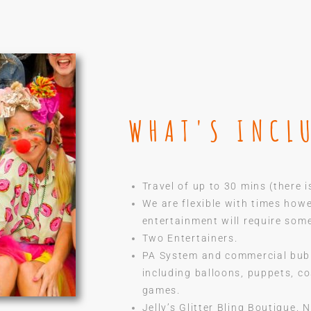
WHAT'S INCL
Travel of up to 30 mins (there i
We are flexible with times how
entertainment will require som
Two Entertainers.
PA System and commercial bub
including balloons, puppets, c
games.
Jelly’s Glitter Bling Boutique.