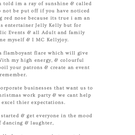
 told im a ray of sunshine & called
 not be put off if you have noticed
g red nose because its true i am an
 entertainer Jelly Kelly but for
lic Events & all Adult and family
me myself & I MC Kellyjoy.
a flamboyant flare which will give
With my high energy, & colourful
poil your patrons & create an event
 remember.
corporate businesses that want us to
Christmas work party & we cant help
 excel thier expectations.
 started & get everyone in the mood
f dancing & laughter,