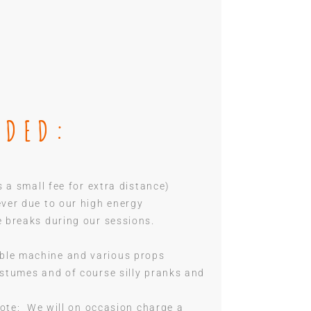
UDED:
s a small fee for extra distance)
ever due to our high energy
e breaks during our sessions.
ble machine and various props
ostumes and of course silly pranks and
 Note: We will on occasion charge a