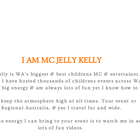
I AM MC JELLY KELLY
Kelly is WA’s biggest & best childrens MC & entertainer
I have hosted thousands of childrens events across W
ig energy & am always lots of fun yet I know how to 
l keep the atmosphere high at all times. Your event or 
Regional Australia, & yes I travel far and wide.
e energy I can bring to your event is to watch me in a
lots of fun videos.