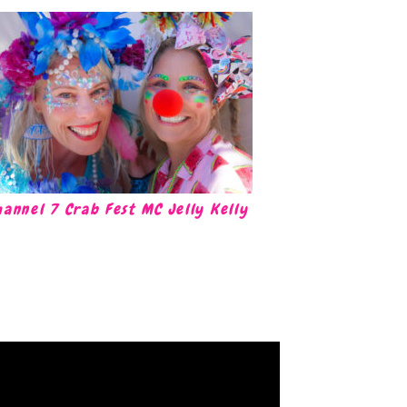
hannel 7 Crab Fest MC Jelly Kelly