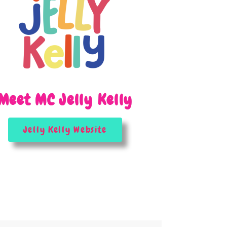
Meet MC Jelly Kelly
Jelly Kelly Website