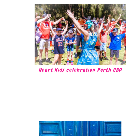
Heart Kids celebration Perth CBD