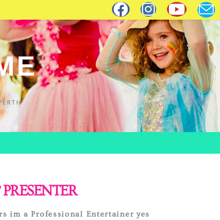
IME
PERTH
 PRESENTER
rs im a Professional Entertainer yes