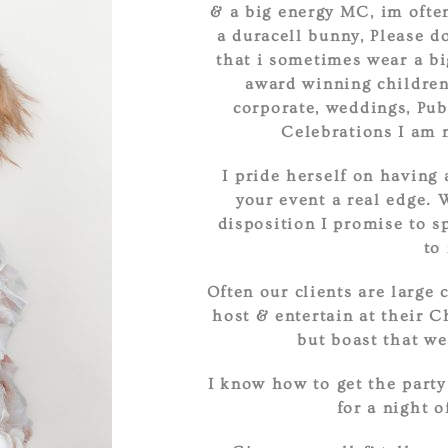
& a big energy MC, im often
a duracell bunny, Please do
that i sometimes wear a bi
award winning childrens
corporate, weddings, Pub
Celebrations I am 
I pride herself on having 
your event a real edge. 
disposition I promise to s
to
Often our clients are large 
host & entertain at their 
but boast that we
I know how to get the party
for a night o