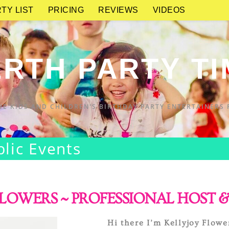
TY LIST
PRICING
REVIEWS
VIDEOS
RTH PARTY T
UE KIDS AND CHILDREN'S BIRTHDAY PARTY ENTERTAINERS 
blic Events
LOWERS ~ PROFESSIONAL HOST &
Hi there I’m Kellyjoy Flowe