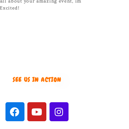
 all about your amazing event, im
Excited!
SEE US IN ACTION