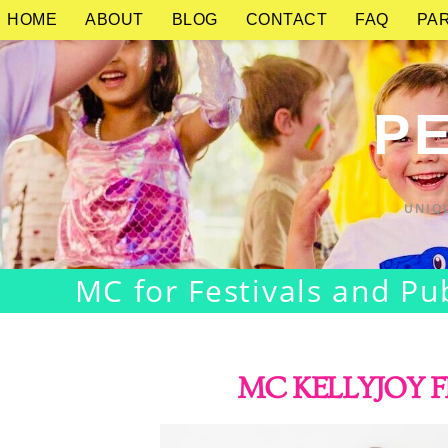
HOME
ABOUT
BLOG
CONTACT
FAQ
PAR
PE
UNIQ
MC for Festivals and Pu
MC KELLYJOY F