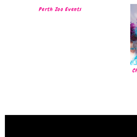
Perth Zoo Events
C