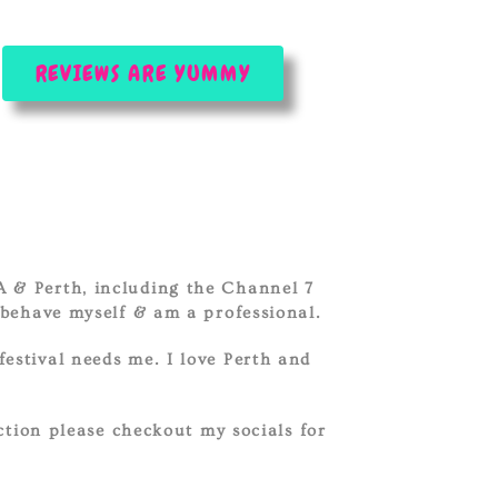
REVIEWS ARE YUMMY
.
A & Perth, including the Channel 7
behave myself & am a professional.
festival needs me. I love Perth and
ction please checkout my socials for