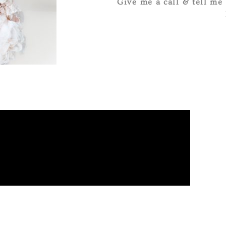
Give me a call & tell me