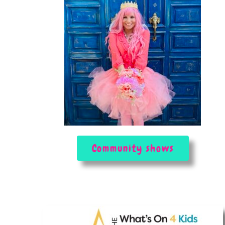
Community shows